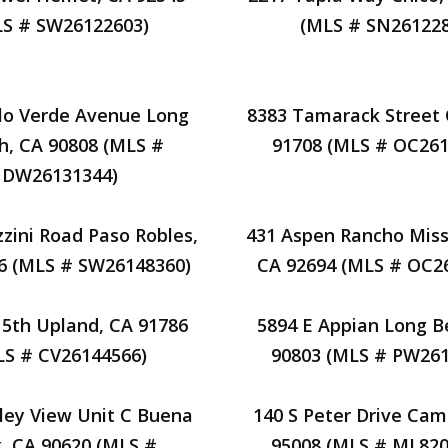
LS # SW26122603)
(MLS # SN261228
lo Verde Avenue Long
8383 Tamarack Street 
h, CA 90808 (MLS #
91708 (MLS # OC261
DW26131344)
zini Road Paso Robles,
431 Aspen Rancho Missi
6 (MLS # SW26148360)
CA 92694 (MLS # OC2
15th Upland, CA 91786
5894 E Appian Long B
LS # CV26144566)
90803 (MLS # PW261
lley View Unit C Buena
140 S Peter Drive Cam
, CA 90620 (MLS #
95008 (MLS # ML820