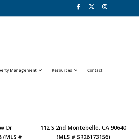
perty Management
Resources
Contact
ow Dr
112 S 2nd Montebello, CA 90640
8 (MLS #
(MLS # SR26173156)