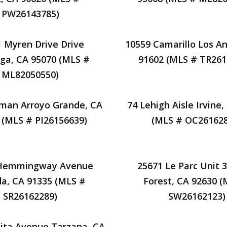
PW26143785)
 Myren Drive Drive
10559 Camarillo Los An
ga, CA 95070 (MLS #
91602 (MLS # TR261
ML82050550)
man Arroyo Grande, CA
74 Lehigh Aisle Irvine
 (MLS # PI26156639)
(MLS # OC261628
 Hemmingway Avenue
25671 Le Parc Unit 
a, CA 91335 (MLS #
Forest, CA 92630 (
SR26162289)
SW26162123)
nita Avenue Tarzana, CA