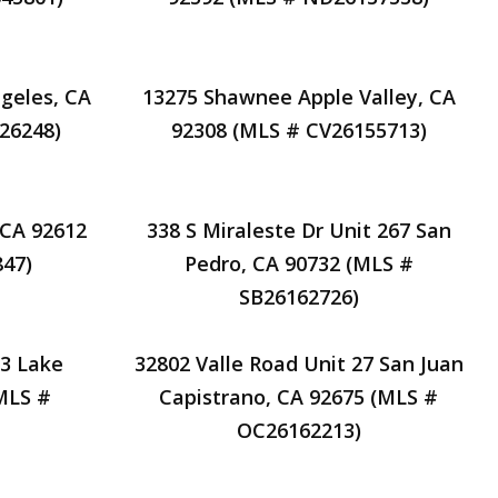
geles, CA
13275 Shawnee Apple Valley, CA
26248)
92308 (MLS # CV26155713)
, CA 92612
338 S Miraleste Dr Unit 267 San
47)
Pedro, CA 90732 (MLS #
SB26162726)
33 Lake
32802 Valle Road Unit 27 San Juan
MLS #
Capistrano, CA 92675 (MLS #
OC26162213)