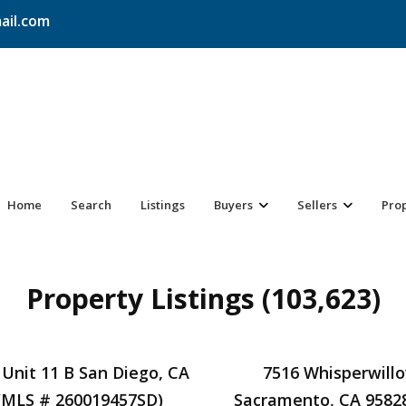
ail.com
Home
Search
Listings
Buyers
Sellers
Pro
Property Listings (103,623)
 Unit 11 B San Diego, CA
7516 Whisperwill
(MLS # 260019457SD)
Sacramento, CA 9582