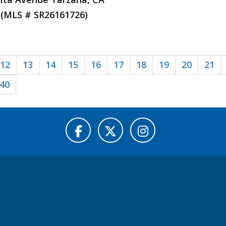
 (MLS # SR26161726)
12
13
14
15
16
17
18
19
20
21
40