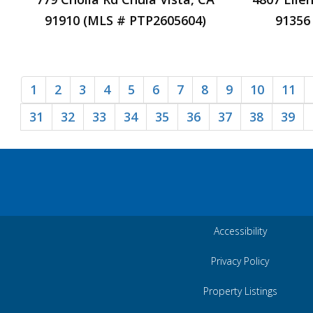
91910 (MLS # PTP2605604)
91356
1
2
3
4
5
6
7
8
9
10
11
31
32
33
34
35
36
37
38
39
Accessibility
Privacy Policy
Property Listings