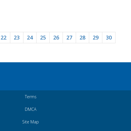
22
23
24
25
26
27
28
29
30
Terms
DMCA
Site Map