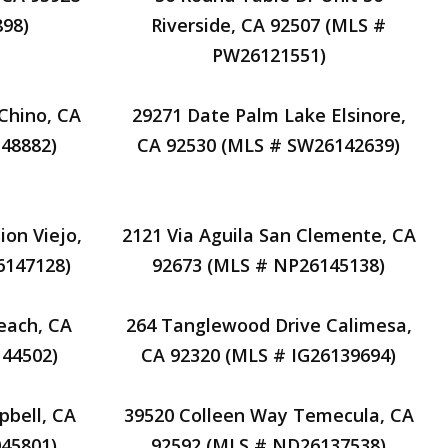
98)
Riverside, CA 92507 (MLS #
PW26121551)
Chino, CA
29271 Date Palm Lake Elsinore,
48882)
CA 92530 (MLS # SW26142639)
on Viejo,
2121 Via Aguila San Clemente, CA
6147128)
92673 (MLS # NP26145138)
each, CA
264 Tanglewood Drive Calimesa,
44502)
CA 92320 (MLS # IG26139694)
pbell, CA
39520 Colleen Way Temecula, CA
45801)
92592 (MLS # ND26137538)