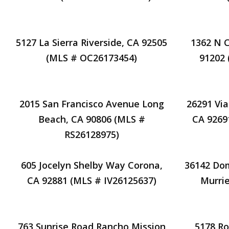
5127 La Sierra Riverside, CA 92505
1362 N 
(MLS # OC26173454)
91202
2015 San Francisco Avenue Long
26291 Via
Beach, CA 90806 (MLS #
CA 9269
RS26128975)
605 Jocelyn Shelby Way Corona,
36142 Do
CA 92881 (MLS # IV26125637)
Murrie
763 Sunrise Road Rancho Mission
5178 R