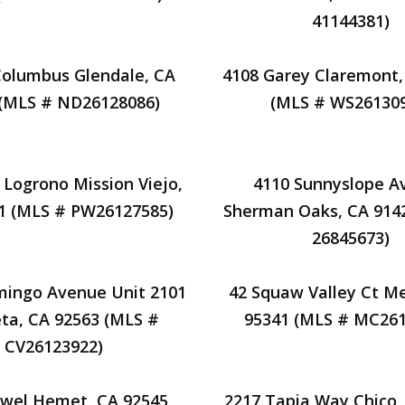
41144381)
Columbus Glendale, CA
4108 Garey Claremont,
 (MLS # ND26128086)
(MLS # WS261309
 Logrono Mission Viejo,
4110 Sunnyslope A
1 (MLS # PW26127585)
Sherman Oaks, CA 914
26845673)
mingo Avenue Unit 2101
42 Squaw Valley Ct M
ta, CA 92563 (MLS #
95341 (MLS # MC261
CV26123922)
owel Hemet, CA 92545
2217 Tapia Way Chico,