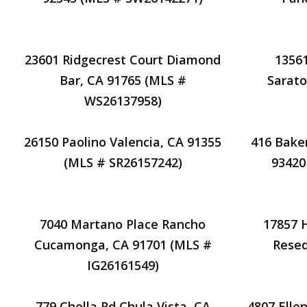
23601 Ridgecrest Court Diamond
13561
Bar, CA 91765 (MLS #
Sarato
WS26137958)
26150 Paolino Valencia, CA 91355
416 Bake
(MLS # SR26157242)
93420
7040 Martano Place Rancho
17857
Cucamonga, CA 91701 (MLS #
Resed
IG26161549)
779 Cholla Rd Chula Vista, CA
4807 Elle