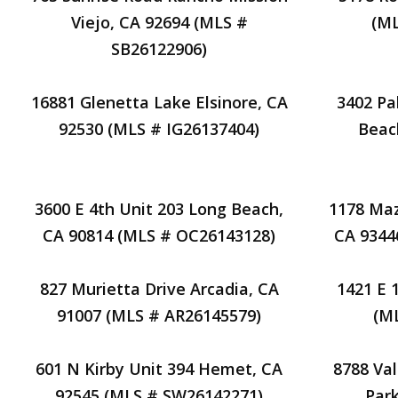
Viejo, CA 92694 (MLS #
(M
SB26122906)
16881 Glenetta Lake Elsinore, CA
3402 Pa
92530 (MLS # IG26137404)
Beac
3600 E 4th Unit 203 Long Beach,
1178 Maz
CA 90814 (MLS # OC26143128)
CA 9344
827 Murietta Drive Arcadia, CA
1421 E 
91007 (MLS # AR26145579)
(M
601 N Kirby Unit 394 Hemet, CA
8788 Va
92545 (MLS # SW26142271)
Park