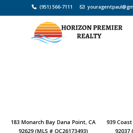
(951) 566-7111
youragentpaul@gm
183 Monarch Bay Dana Point, CA
939 Coast
92629 (MLS # OC26173493)
92037 