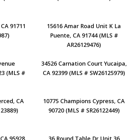
 CA 91711
15616 Amar Road Unit K La
87)
Puente, CA 91744 (MLS #
AR26129476)
venue
34526 Carnation Court Yucaipa,
23 (MLS #
CA 92399 (MLS # SW26125979)
erced, CA
10775 Champions Cypress, CA
23889)
90720 (MLS # SR26122449)
 CA 95928
36 Round Table Dr Unit 36