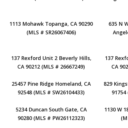
1113 Mohawk Topanga, CA 90290
635 N W
(MLS # SR26067406)
Angel
137 Rexford Unit 2 Beverly Hills,
137 Rexfo
CA 90212 (MLS # 26667249)
CA 902
25457 Pine Ridge Homeland, CA
829 Kings
92548 (MLS # SW26104433)
91754
5234 Duncan South Gate, CA
1130 W 1
90280 (MLS # PW26112323)
(M