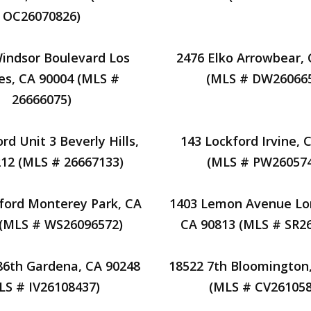
OC26070826)
indsor Boulevard Los
2476 Elko Arrowbear,
es, CA 90004 (MLS #
(MLS # DW26066
26666075)
rd Unit 3 Beverly Hills,
143 Lockford Irvine, 
12 (MLS # 26667133)
(MLS # PW26057
ford Monterey Park, CA
1403 Lemon Avenue Lo
 (MLS # WS26096572)
CA 90813 (MLS # SR2
86th Gardena, CA 90248
18522 7th Bloomington
LS # IV26108437)
(MLS # CV261058