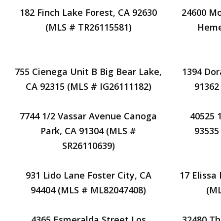
182 Finch Lake Forest, CA 92630
24600 Mo
(MLS # TR26115581)
Heme
755 Cienega Unit B Big Bear Lake,
1394 Dor
CA 92315 (MLS # IG26111182)
91362
7744 1/2 Vassar Avenue Canoga
40525 
Park, CA 91304 (MLS #
93535
SR26110639)
931 Lido Lane Foster City, CA
17 Elissa
94404 (MLS # ML82047408)
(M
4365 Esmeralda Street Los
32480 Th