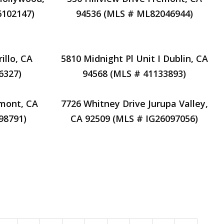
6102147)
94536 (MLS # ML82046944)
illo, CA
5810 Midnight Pl Unit I Dublin, CA
6327)
94568 (MLS # 41133893)
mont, CA
7726 Whitney Drive Jurupa Valley,
98791)
CA 92509 (MLS # IG26097056)