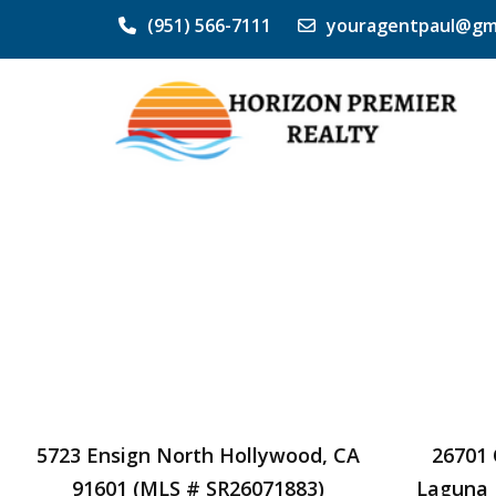
(951) 566-7111
youragentpaul@gm
5723 Ensign North Hollywood, CA
26701 
91601 (MLS # SR26071883)
Laguna 