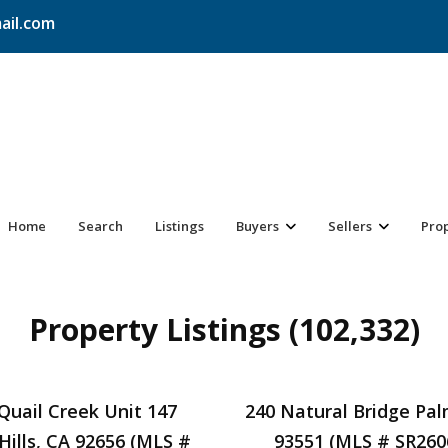
ail.com
Home
Search
Listings
Buyers
Sellers
Pro
Property Listings (102,332)
Quail Creek Unit 147
240 Natural Bridge Pa
Hills, CA 92656 (MLS #
93551 (MLS # SR260