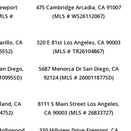
Newport
475 Cambridge Arcadia, CA 91007
MLS #
(MLS # WS26112067)
rillo, CA
320 E 81st Los Angeles, CA 90003
6552)
(MLS # TR26104867)
an Diego,
5687 Menorca Dr San Diego, CA
10995SD)
92124 (MLS # 260011877SD)
land, CA
8111 S Main Street Los Angeles,
4752)
CA 90003 (MLS # 26833727)
Hollywood,
330 Hillview Drive Fremont, CA