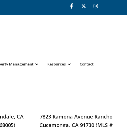
perty Management
Resources
Contact
lmdale, CA
7823 Ramona Avenue Rancho
68005)
Cucamonga, CA 91730 (MLS #