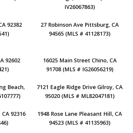
IV26067863)
 CA 92382
27 Robinson Ave Pittsburg, CA
541)
94565 (MLS # 41128173)
CA 92602
16025 Main Street Chino, CA
421)
91708 (MLS # IG26056219)
ng Beach,
7121 Eagle Ridge Drive Gilroy, CA
6107777)
95020 (MLS # ML82047181)
, CA 92316
1948 Rose Lane Pleasant Hill, CA
46)
94523 (MLS # 41135963)