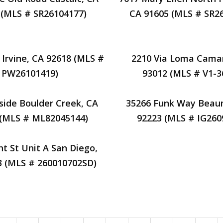
 (MLS # SR26104177)
CA 91605 (MLS # SR2
 Irvine, CA 92618 (MLS #
2210 Via Loma Camar
PW26101419)
93012 (MLS # V1-3
side Boulder Creek, CA
35266 Funk Way Beau
 (MLS # ML82045144)
92223 (MLS # IG260
nt St Unit A San Diego,
3 (MLS # 260010702SD)