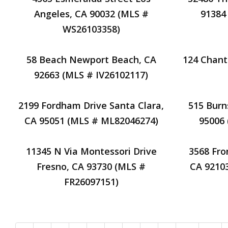
Angeles, CA 90032 (MLS #
91384
WS26103358)
58 Beach Newport Beach, CA
124 Chant
92663 (MLS # IV26102117)
2199 Fordham Drive Santa Clara,
515 Burn
CA 95051 (MLS # ML82046274)
95006
11345 N Via Montessori Drive
3568 Fro
Fresno, CA 93730 (MLS #
CA 9210
FR26097151)