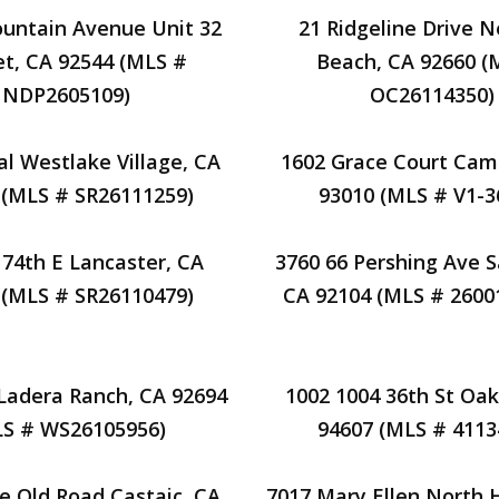
untain Avenue Unit 32
21 Ridgeline Drive 
t, CA 92544 (MLS #
Beach, CA 92660 (
NDP2605109)
OC26114350)
al Westlake Village, CA
1602 Grace Court Cama
 (MLS # SR26111259)
93010 (MLS # V1-3
174th E Lancaster, CA
3760 66 Pershing Ave S
 (MLS # SR26110479)
CA 92104 (MLS # 2600
 Ladera Ranch, CA 92694
1002 1004 36th St Oak
LS # WS26105956)
94607 (MLS # 4113
e Old Road Castaic, CA
7017 Mary Ellen North 