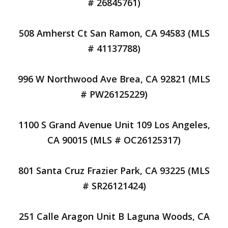
# 26845761)
508 Amherst Ct San Ramon, CA 94583 (MLS
# 41137788)
996 W Northwood Ave Brea, CA 92821 (MLS
# PW26125229)
1100 S Grand Avenue Unit 109 Los Angeles,
CA 90015 (MLS # OC26125317)
801 Santa Cruz Frazier Park, CA 93225 (MLS
# SR26121424)
251 Calle Aragon Unit B Laguna Woods, CA