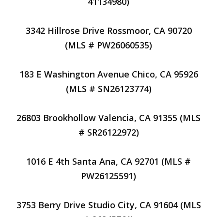
41134980)
3342 Hillrose Drive Rossmoor, CA 90720
(MLS # PW26060535)
183 E Washington Avenue Chico, CA 95926
(MLS # SN26123774)
26803 Brookhollow Valencia, CA 91355 (MLS
# SR26122972)
1016 E 4th Santa Ana, CA 92701 (MLS #
PW26125591)
3753 Berry Drive Studio City, CA 91604 (MLS