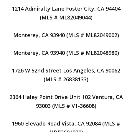
1214 Admiralty Lane Foster City, CA 94404
(MLS # ML82049044)
Monterey, CA 93940 (MLS # ML82049002)
Monterey, CA 93940 (MLS # ML82048980)
1726 W 52nd Street Los Angeles, CA 90062
(MLS # 26838133)
2364 Haley Point Drive Unit 102 Ventura, CA
93003 (MLS # V1-36608)
1960 Elevado Road Vista, CA 92084 (MLS #