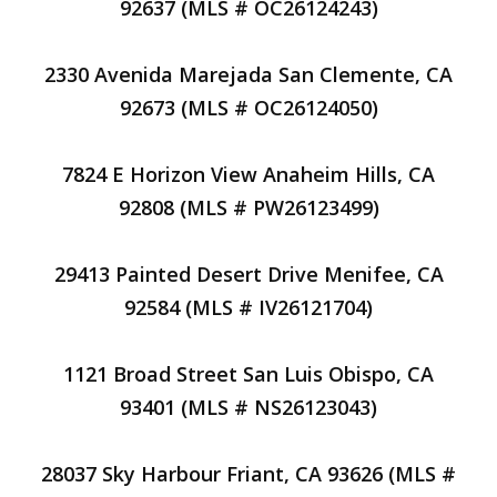
92637 (MLS # OC26124243)
2330 Avenida Marejada San Clemente, CA
92673 (MLS # OC26124050)
7824 E Horizon View Anaheim Hills, CA
92808 (MLS # PW26123499)
29413 Painted Desert Drive Menifee, CA
92584 (MLS # IV26121704)
1121 Broad Street San Luis Obispo, CA
93401 (MLS # NS26123043)
28037 Sky Harbour Friant, CA 93626 (MLS #