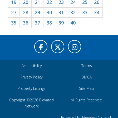
19
20
21
22
23
24
25
26
27
28
29
30
31
32
33
34
35
36
37
38
39
40
Accessibility
Terms
Privacy Policy
DMCA
Property Listings
Site Map
Copyright ©2026 Elevated
All Rights Reserved
Network
Powered By Elevated Network