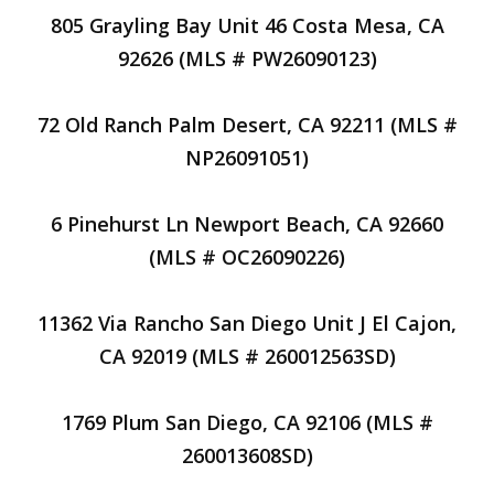
805 Grayling Bay Unit 46 Costa Mesa, CA
92626 (MLS # PW26090123)
72 Old Ranch Palm Desert, CA 92211 (MLS #
NP26091051)
6 Pinehurst Ln Newport Beach, CA 92660
(MLS # OC26090226)
11362 Via Rancho San Diego Unit J El Cajon,
CA 92019 (MLS # 260012563SD)
1769 Plum San Diego, CA 92106 (MLS #
260013608SD)