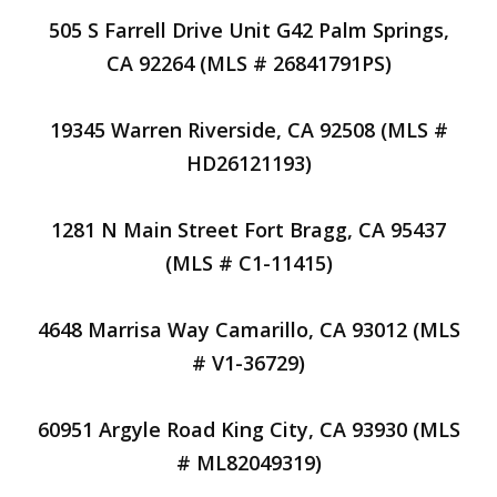
505 S Farrell Drive Unit G42 Palm Springs,
CA 92264 (MLS # 26841791PS)
19345 Warren Riverside, CA 92508 (MLS #
HD26121193)
1281 N Main Street Fort Bragg, CA 95437
(MLS # C1-11415)
4648 Marrisa Way Camarillo, CA 93012 (MLS
# V1-36729)
60951 Argyle Road King City, CA 93930 (MLS
# ML82049319)