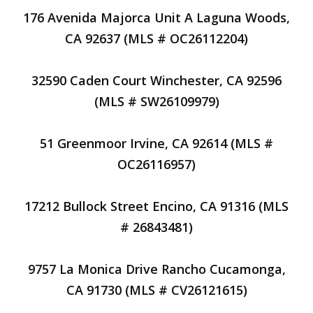
176 Avenida Majorca Unit A Laguna Woods,
CA 92637 (MLS # OC26112204)
32590 Caden Court Winchester, CA 92596
(MLS # SW26109979)
51 Greenmoor Irvine, CA 92614 (MLS #
OC26116957)
17212 Bullock Street Encino, CA 91316 (MLS
# 26843481)
9757 La Monica Drive Rancho Cucamonga,
CA 91730 (MLS # CV26121615)