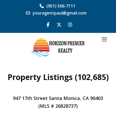
(951) 566-7111
youragentpaul@gmail.com
Property Listings (102,685)
947 17th Street Santa Monica, CA 90403
(MLS # 26828737)