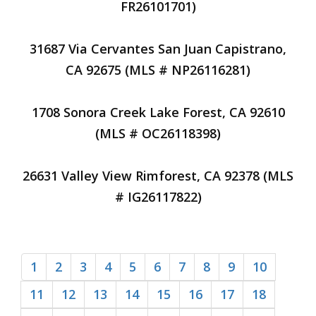
FR26101701)
31687 Via Cervantes San Juan Capistrano,
CA 92675 (MLS # NP26116281)
1708 Sonora Creek Lake Forest, CA 92610
(MLS # OC26118398)
26631 Valley View Rimforest, CA 92378 (MLS
# IG26117822)
1
2
3
4
5
6
7
8
9
10
11
12
13
14
15
16
17
18