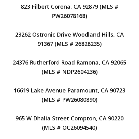
823 Filbert Corona, CA 92879 (MLS #
PW26078168)
23262 Ostronic Drive Woodland Hills, CA
91367 (MLS # 26828235)
24376 Rutherford Road Ramona, CA 92065
(MLS # NDP2604236)
16619 Lake Avenue Paramount, CA 90723
(MLS # PW26080890)
965 W Dhalia Street Compton, CA 90220
(MLS # OC26094540)