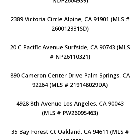
NDP2604939)
2389 Victoria Circle Alpine, CA 91901 (MLS #
260012331SD)
20 C Pacific Avenue Surfside, CA 90743 (MLS
# NP26110321)
890 Cameron Center Drive Palm Springs, CA
92264 (MLS # 219148029DA)
4928 8th Avenue Los Angeles, CA 90043
(MLS # PW26095463)
35 Bay Forest Ct Oakland, CA 94611 (MLS #