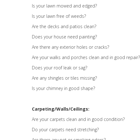
Is your lawn mowed and edged?
Is your lawn free of weeds?
Are the decks and patios clean?
Does your house need painting?
Are there any exterior holes or cracks?
Are your walks and porches clean and in good repair?
Does your roof leak or sag?
Are any shingles or tiles missing?
Is your chimney in good shape?
Carpeting/Walls/Ceilings:
Are your carpets clean and in good condition?
Do your carpets need stretching?
Are there any pet or smoking odors?