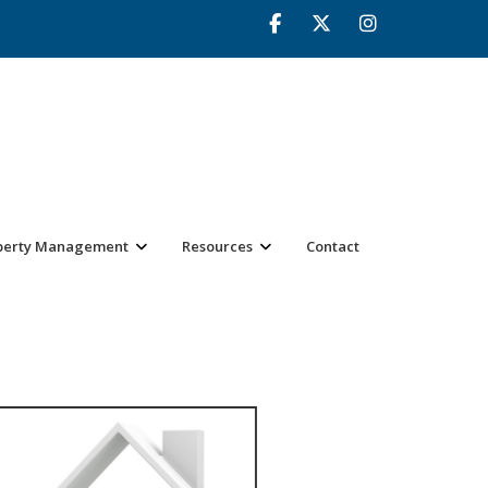
perty Management
Resources
Contact