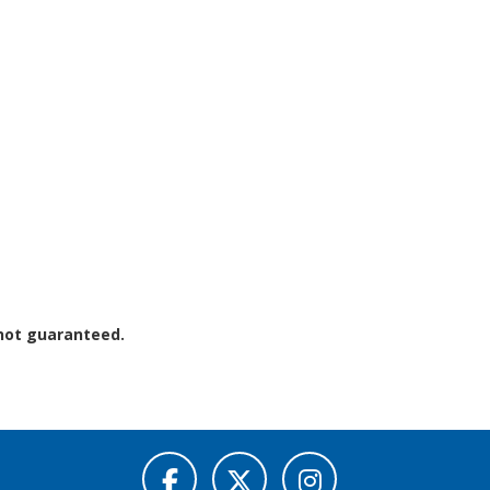
 not guaranteed.