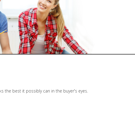
the best it possibly can in the buyer's eyes.