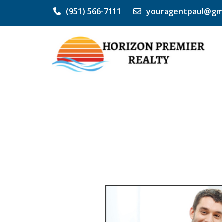
(951) 566-7111
youragentpaul@gm