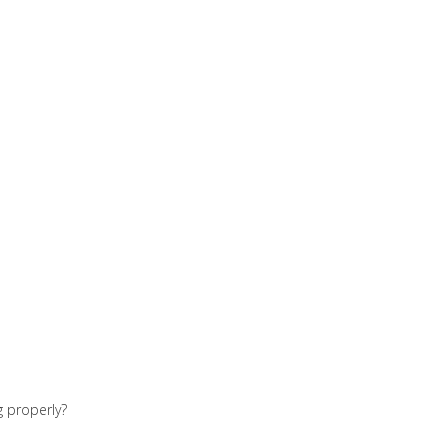
g properly?