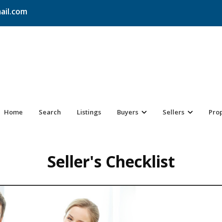
ail.com
Home
Search
Listings
Buyers
Sellers
Pro
Seller's Checklist