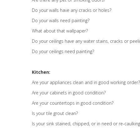
Do your walls have any cracks or holes?
Do your walls need painting?
What about that wallpaper?
Do your ceilings have any water stains, cracks or peel
Do your ceilings need painting?
Kitchen:
Are your appliances clean and in good working order?
Are your cabinets in good condition?
Are your countertops in good condition?
Is your tile grout clean?
Is your sink stained, chipped, or in need or re-caulkin