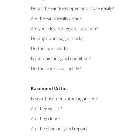
Do all the windows open and close easily?
Are the windowsills clean?
Are your doors in good condition?
Do any doors sag or stick?
Do the locks work?
Is the paint in good condition?
Do the doors seal tightly?
Basement/Attic:
Is your basement/attic organized?
Are they well lit?
Are they clean?
Are the stairs in good repair?