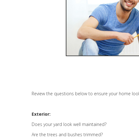
Review the questions below to ensure your home looks 
Exterior:
Does your yard look well maintained?
Are the trees and bushes trimmed?