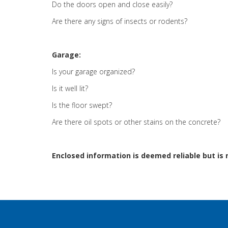
Do the doors open and close easily?
Are there any signs of insects or rodents?
Garage:
Is your garage organized?
Is it well lit?
Is the floor swept?
Are there oil spots or other stains on the concrete?
Enclosed information is deemed reliable but is