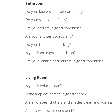
Bathroom:
Do your faucets shut off completely?
Do your sinks drain freely?
Are your toilets in good condition?
Are your shower doors shiny?
Do your tubs need caulking?
Is your floor in good condition?
Are your vanities and mirrors in good condition?
Living Room:
Is your fireplace clean?
Is the fireplace screen in good shape?
Are all drapes, shutters and shades clean and workin
Are any window screens bent?