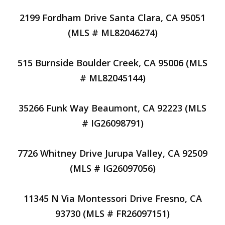
2199 Fordham Drive Santa Clara, CA 95051
(MLS # ML82046274)
515 Burnside Boulder Creek, CA 95006 (MLS
# ML82045144)
35266 Funk Way Beaumont, CA 92223 (MLS
# IG26098791)
7726 Whitney Drive Jurupa Valley, CA 92509
(MLS # IG26097056)
11345 N Via Montessori Drive Fresno, CA
93730 (MLS # FR26097151)