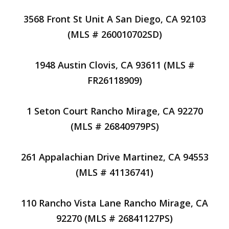
3568 Front St Unit A San Diego, CA 92103
(MLS # 260010702SD)
1948 Austin Clovis, CA 93611 (MLS #
FR26118909)
1 Seton Court Rancho Mirage, CA 92270
(MLS # 26840979PS)
261 Appalachian Drive Martinez, CA 94553
(MLS # 41136741)
110 Rancho Vista Lane Rancho Mirage, CA
92270 (MLS # 26841127PS)