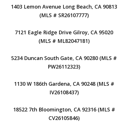
1403 Lemon Avenue Long Beach, CA 90813
(MLS # SR26107777)
7121 Eagle Ridge Drive Gilroy, CA 95020
(MLS # ML82047181)
5234 Duncan South Gate, CA 90280 (MLS #
PW26112323)
1130 W 186th Gardena, CA 90248 (MLS #
IV26108437)
18522 7th Bloomington, CA 92316 (MLS #
CV26105846)