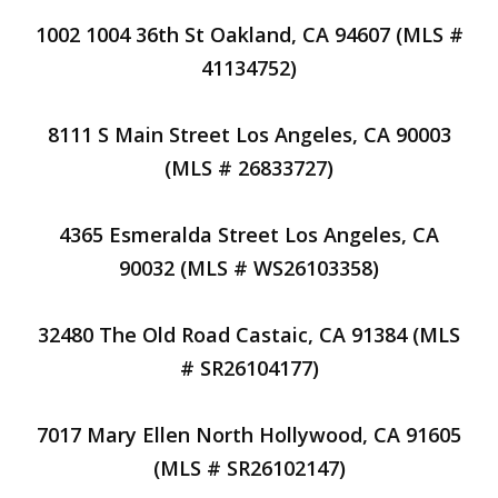
1002 1004 36th St Oakland, CA 94607 (MLS #
41134752)
8111 S Main Street Los Angeles, CA 90003
(MLS # 26833727)
4365 Esmeralda Street Los Angeles, CA
90032 (MLS # WS26103358)
32480 The Old Road Castaic, CA 91384 (MLS
# SR26104177)
7017 Mary Ellen North Hollywood, CA 91605
(MLS # SR26102147)