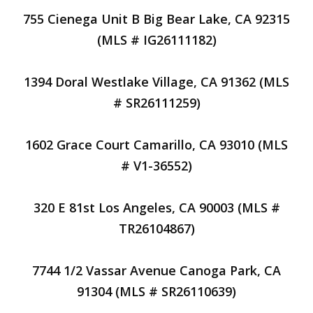
755 Cienega Unit B Big Bear Lake, CA 92315
(MLS # IG26111182)
1394 Doral Westlake Village, CA 91362 (MLS
# SR26111259)
1602 Grace Court Camarillo, CA 93010 (MLS
# V1-36552)
320 E 81st Los Angeles, CA 90003 (MLS #
TR26104867)
7744 1/2 Vassar Avenue Canoga Park, CA
91304 (MLS # SR26110639)