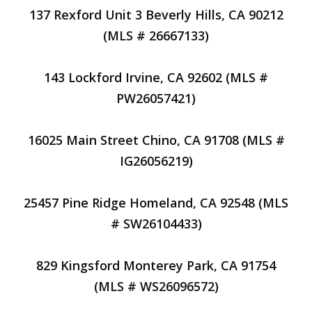
137 Rexford Unit 3 Beverly Hills, CA 90212
(MLS # 26667133)
143 Lockford Irvine, CA 92602 (MLS #
PW26057421)
16025 Main Street Chino, CA 91708 (MLS #
IG26056219)
25457 Pine Ridge Homeland, CA 92548 (MLS
# SW26104433)
829 Kingsford Monterey Park, CA 91754
(MLS # WS26096572)