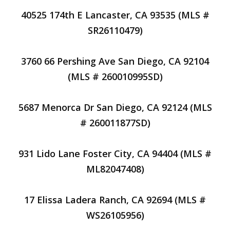
40525 174th E Lancaster, CA 93535 (MLS #
SR26110479)
3760 66 Pershing Ave San Diego, CA 92104
(MLS # 260010995SD)
5687 Menorca Dr San Diego, CA 92124 (MLS
# 260011877SD)
931 Lido Lane Foster City, CA 94404 (MLS #
ML82047408)
17 Elissa Ladera Ranch, CA 92694 (MLS #
WS26105956)