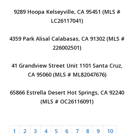
9289 Hoopa Kelseyville, CA 95451 (MLS #
LC26117041)
4359 Park Alisal Calabasas, CA 91302 (MLS #
226002501)
41 Grandview Street Unit 1101 Santa Cruz,
CA 95060 (MLS # ML82047676)
65866 Estrella Desert Hot Springs, CA 92240
(MLS # OC26116091)
1
2
3
4
5
6
7
8
9
10