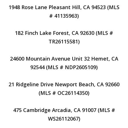
1948 Rose Lane Pleasant Hill, CA 94523 (MLS
# 41135963)
182 Finch Lake Forest, CA 92630 (MLS #
TR26115581)
24600 Mountain Avenue Unit 32 Hemet, CA
92544 (MLS # NDP2605109)
21 Ridgeline Drive Newport Beach, CA 92660
(MLS # OC26114350)
475 Cambridge Arcadia, CA 91007 (MLS #
WS26112067)