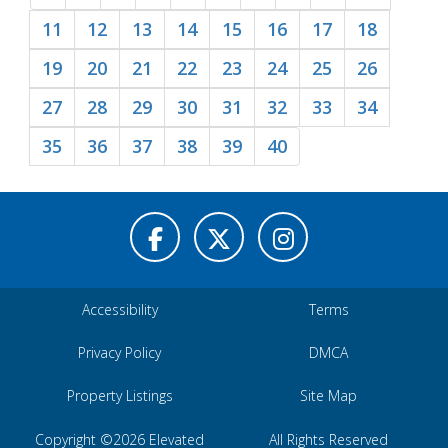
11
12
13
14
15
16
17
18
19
20
21
22
23
24
25
26
27
28
29
30
31
32
33
34
35
36
37
38
39
40
Accessibility
Terms
Privacy Policy
DMCA
Property Listings
Site Map
Copyright ©2026 Elevated
All Rights Reserved