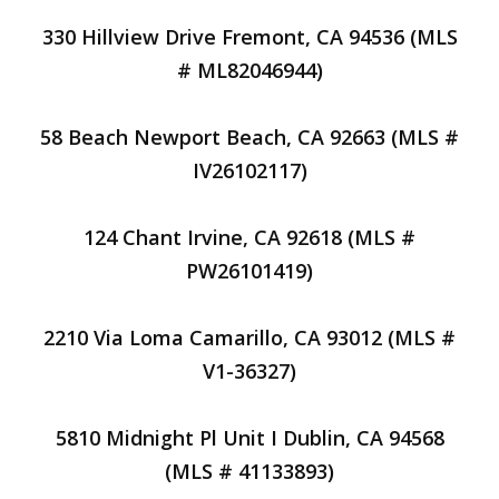
330 Hillview Drive Fremont, CA 94536 (MLS
# ML82046944)
58 Beach Newport Beach, CA 92663 (MLS #
IV26102117)
124 Chant Irvine, CA 92618 (MLS #
PW26101419)
2210 Via Loma Camarillo, CA 93012 (MLS #
V1-36327)
5810 Midnight Pl Unit I Dublin, CA 94568
(MLS # 41133893)