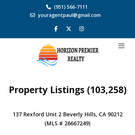
(951) 566-7111
youragentpaul@gmail.com
Property Listings (103,258)
137 Rexford Unit 2 Beverly Hills, CA 90212
(MLS # 26667249)