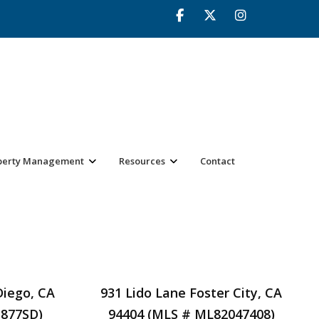
perty Management
Resources
Contact
Diego, CA
931 Lido Lane Foster City, CA
1877SD)
94404 (MLS # ML82047408)