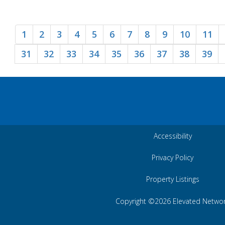
1
2
3
4
5
6
7
8
9
10
11
31
32
33
34
35
36
37
38
39
Accessibility
Privacy Policy
Property Listings
Copyright ©2026 Elevated Netwo