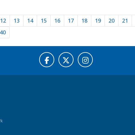
12
13
14
15
16
17
18
19
20
21
40
rk