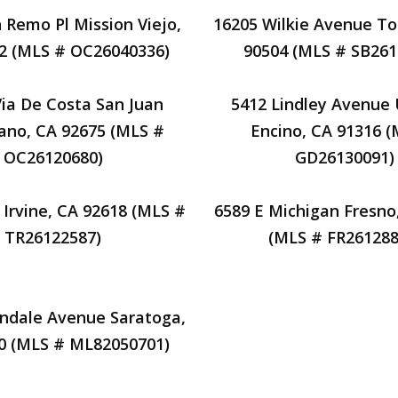
 Remo Pl Mission Viejo,
16205 Wilkie Avenue To
2 (MLS # OC26040336)
90504 (MLS # SB261
Via De Costa San Juan
5412 Lindley Avenue 
ano, CA 92675 (MLS #
Encino, CA 91316 
OC26120680)
GD26130091)
 Irvine, CA 92618 (MLS #
6589 E Michigan Fresno
TR26122587)
(MLS # FR261288
endale Avenue Saratoga,
0 (MLS # ML82050701)