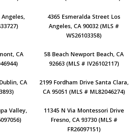
 Angeles,
4365 Esmeralda Street Los
833727)
Angeles, CA 90032 (MLS #
WS26103358)
emont, CA
58 Beach Newport Beach, CA
46944)
92663 (MLS # IV26102117)
 Dublin, CA
2199 Fordham Drive Santa Clara,
3893)
CA 95051 (MLS # ML82046274)
pa Valley,
11345 N Via Montessori Drive
6097056)
Fresno, CA 93730 (MLS #
FR26097151)