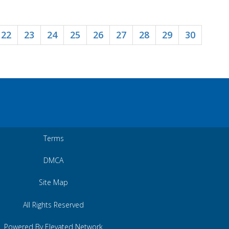
22
23
24
25
26
27
28
29
30
Terms
DMCA
Site Map
All Rights Reserved
Powered By Elevated Network