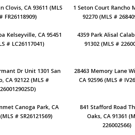
in Clovis, CA 93611 (MLS
1 Seton Court Rancho 
# FR26118909)
92270 (MLS # 26840
a Kelseyville, CA 95451
4359 Park Alisal Cala
LS # LC26117041)
91302 (MLS # 2260
rmant Dr Unit 1301 San
28463 Memory Lane Wi
o, CA 92122 (MLS #
CA 92596 (MLS # IV2
260012902SD)
mmet Canoga Park, CA
841 Stafford Road T
 (MLS # SR26121569)
Oaks, CA 91361 (
226002566)