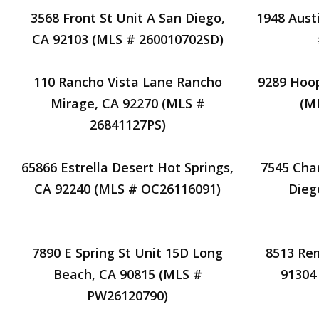
3568 Front St Unit A San Diego,
1948 Aust
CA 92103 (MLS # 260010702SD)
110 Rancho Vista Lane Rancho
9289 Hoop
Mirage, CA 92270 (MLS #
(M
26841127PS)
65866 Estrella Desert Hot Springs,
7545 Cha
CA 92240 (MLS # OC26116091)
Dieg
7890 E Spring St Unit 15D Long
8513 Re
Beach, CA 90815 (MLS #
91304
PW26120790)