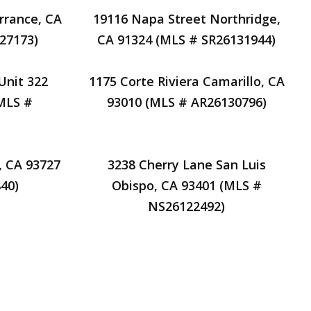
rrance, CA
19116 Napa Street Northridge,
27173)
CA 91324 (MLS # SR26131944)
Unit 322
1175 Corte Riviera Camarillo, CA
(MLS #
93010 (MLS # AR26130796)
, CA 93727
3238 Cherry Lane San Luis
40)
Obispo, CA 93401 (MLS #
NS26122492)