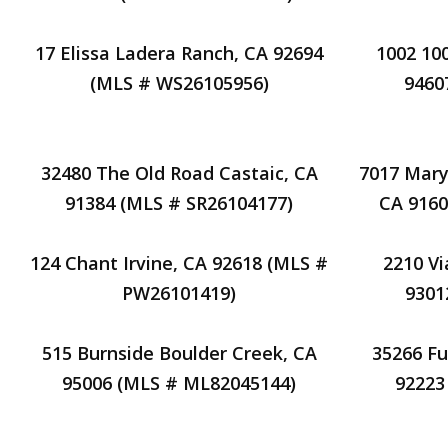
17 Elissa Ladera Ranch, CA 92694
1002 10
(MLS # WS26105956)
9460
32480 The Old Road Castaic, CA
7017 Mary
91384 (MLS # SR26104177)
CA 9160
124 Chant Irvine, CA 92618 (MLS #
2210 Vi
PW26101419)
9301
515 Burnside Boulder Creek, CA
35266 F
95006 (MLS # ML82045144)
92223