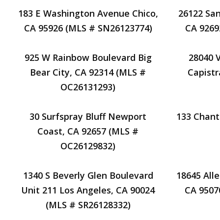
183 E Washington Avenue Chico,
26122 San
CA 95926 (MLS # SN26123774)
CA 9269
925 W Rainbow Boulevard Big
28040 
Bear City, CA 92314 (MLS #
Capistr
OC26131293)
30 Surfspray Bluff Newport
133 Chant
Coast, CA 92657 (MLS #
OC26129832)
1340 S Beverly Glen Boulevard
18645 All
Unit 211 Los Angeles, CA 90024
CA 9507
(MLS # SR26128332)