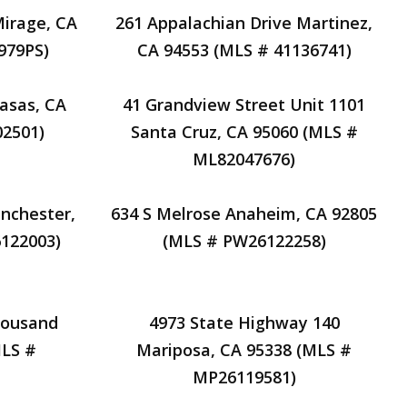
Mirage, CA
261 Appalachian Drive Martinez,
979PS)
CA 94553 (MLS # 41136741)
basas, CA
41 Grandview Street Unit 1101
02501)
Santa Cruz, CA 95060 (MLS #
ML82047676)
nchester,
634 S Melrose Anaheim, CA 92805
6122003)
(MLS # PW26122258)
housand
4973 State Highway 140
MLS #
Mariposa, CA 95338 (MLS #
MP26119581)