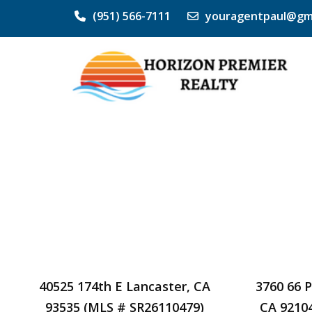
(951) 566-7111
youragentpaul@gm
40525 174th E Lancaster, CA
3760 66 
93535 (MLS # SR26110479)
CA 9210