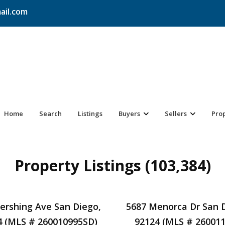
ail.com
Home
Search
Listings
Buyers
Sellers
Pro
Property Listings (103,384)
Pershing Ave San Diego,
5687 Menorca Dr San 
4 (MLS # 260010995SD)
92124 (MLS # 26001