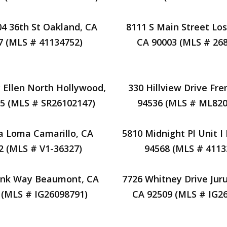
04 36th St Oakland, CA
8111 S Main Street Los
7 (MLS # 41134752)
CA 90003 (MLS # 26
 Ellen North Hollywood,
330 Hillview Drive Fr
5 (MLS # SR26102147)
94536 (MLS # ML820
a Loma Camarillo, CA
5810 Midnight Pl Unit I
2 (MLS # V1-36327)
94568 (MLS # 4113
unk Way Beaumont, CA
7726 Whitney Drive Juru
 (MLS # IG26098791)
CA 92509 (MLS # IG2