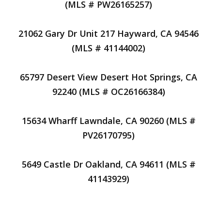
(MLS # PW26165257)
21062 Gary Dr Unit 217 Hayward, CA 94546
(MLS # 41144002)
65797 Desert View Desert Hot Springs, CA
92240 (MLS # OC26166384)
15634 Wharff Lawndale, CA 90260 (MLS #
PV26170795)
5649 Castle Dr Oakland, CA 94611 (MLS #
41143929)