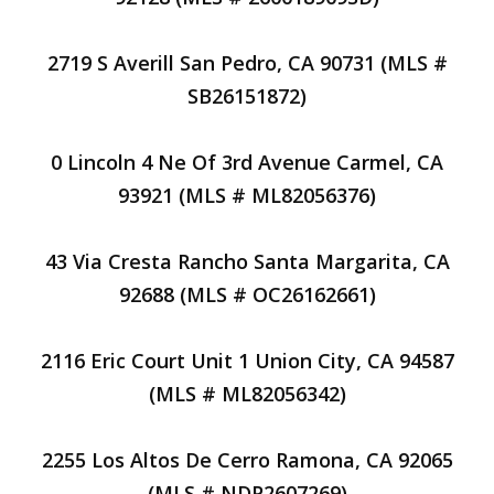
2719 S Averill San Pedro, CA 90731 (MLS #
SB26151872)
0 Lincoln 4 Ne Of 3rd Avenue Carmel, CA
93921 (MLS # ML82056376)
43 Via Cresta Rancho Santa Margarita, CA
92688 (MLS # OC26162661)
2116 Eric Court Unit 1 Union City, CA 94587
(MLS # ML82056342)
2255 Los Altos De Cerro Ramona, CA 92065
(MLS # NDP2607269)