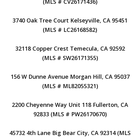
(MLS # CV26171436)
3740 Oak Tree Court Kelseyville, CA 95451
(MLS # LC26168582)
32118 Copper Crest Temecula, CA 92592
(MLS # SW26171355)
156 W Dunne Avenue Morgan Hill, CA 95037
(MLS # ML82055321)
2200 Cheyenne Way Unit 118 Fullerton, CA
92833 (MLS # PW26170670)
45732 4th Lane Big Bear City, CA 92314 (MLS