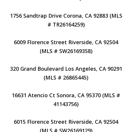
1756 Sandtrap Drive Corona, CA 92883 (MLS
# TR26164259)
6009 Florence Street Riverside, CA 92504
(MLS # SW26169358)
320 Grand Boulevard Los Angeles, CA 90291
(MLS # 26865445)
16631 Atencio Ct Sonora, CA 95370 (MLS #
41143756)
6015 Florence Street Riverside, CA 92504
(MLS # SW26169129)