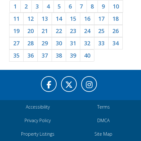
1
2
3
4
5
6
7
8
9
10
11
12
13
14
15
16
17
18
19
20
21
22
23
24
25
26
27
28
29
30
31
32
33
34
35
36
37
38
39
40
Accessibility
Terms
Privacy Policy
DMCA
Property Listings
Site Map