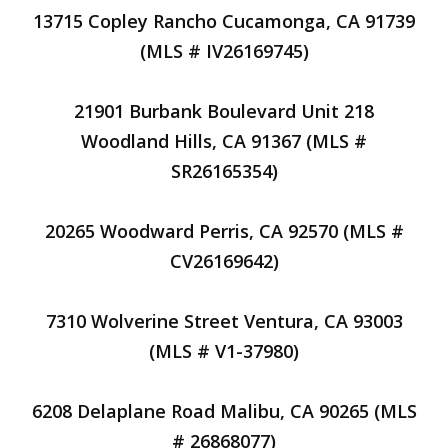
13715 Copley Rancho Cucamonga, CA 91739
(MLS # IV26169745)
21901 Burbank Boulevard Unit 218
Woodland Hills, CA 91367 (MLS #
SR26165354)
20265 Woodward Perris, CA 92570 (MLS #
CV26169642)
7310 Wolverine Street Ventura, CA 93003
(MLS # V1-37980)
6208 Delaplane Road Malibu, CA 90265 (MLS
# 26868077)