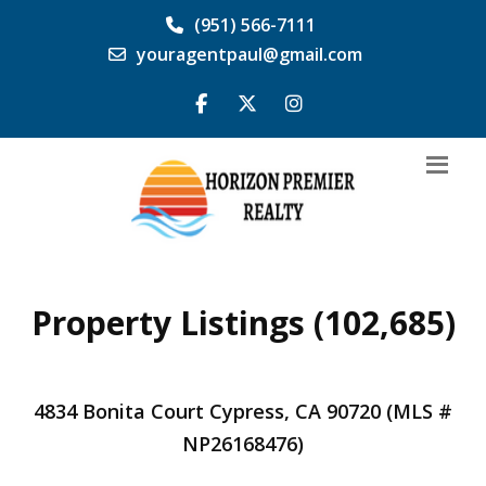
(951) 566-7111
youragentpaul@gmail.com
Property Listings (102,685)
4834 Bonita Court Cypress, CA 90720 (MLS #
NP26168476)