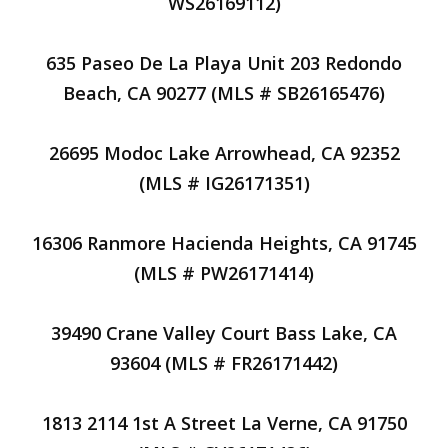
WS26169112)
635 Paseo De La Playa Unit 203 Redondo
Beach, CA 90277 (MLS # SB26165476)
26695 Modoc Lake Arrowhead, CA 92352
(MLS # IG26171351)
16306 Ranmore Hacienda Heights, CA 91745
(MLS # PW26171414)
39490 Crane Valley Court Bass Lake, CA
93604 (MLS # FR26171442)
1813 2114 1st A Street La Verne, CA 91750