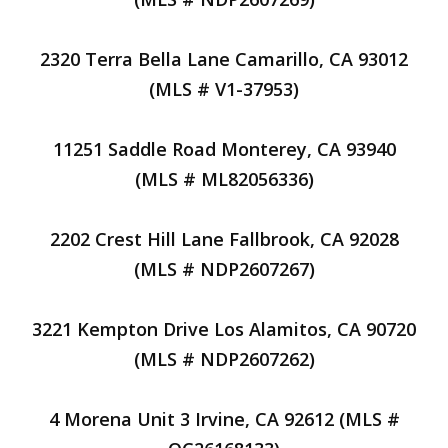
2320 Terra Bella Lane Camarillo, CA 93012
(MLS # V1-37953)
11251 Saddle Road Monterey, CA 93940
(MLS # ML82056336)
2202 Crest Hill Lane Fallbrook, CA 92028
(MLS # NDP2607267)
3221 Kempton Drive Los Alamitos, CA 90720
(MLS # NDP2607262)
4 Morena Unit 3 Irvine, CA 92612 (MLS #