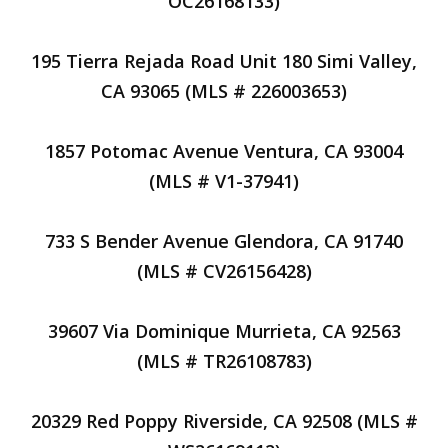
OC26168133)
195 Tierra Rejada Road Unit 180 Simi Valley,
CA 93065 (MLS # 226003653)
1857 Potomac Avenue Ventura, CA 93004
(MLS # V1-37941)
733 S Bender Avenue Glendora, CA 91740
(MLS # CV26156428)
39607 Via Dominique Murrieta, CA 92563
(MLS # TR26108783)
20329 Red Poppy Riverside, CA 92508 (MLS #