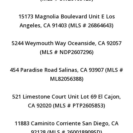
15173 Magnolia Boulevard Unit E Los
Angeles, CA 91403 (MLS # 26864643)
5244 Weymouth Way Oceanside, CA 92057
(MLS # NDP2607296)
454 Paradise Road Salinas, CA 93907 (MLS #
ML82056388)
521 Limestone Court Unit Lot 69 El Cajon,
CA 92020 (MLS # PTP2605853)
11883 Caminito Corriente San Diego, CA
92128 (MLS # 260018909SD)