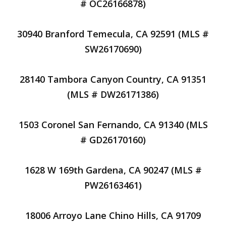
# OC26166878)
30940 Branford Temecula, CA 92591 (MLS #
SW26170690)
28140 Tambora Canyon Country, CA 91351
(MLS # DW26171386)
1503 Coronel San Fernando, CA 91340 (MLS
# GD26170160)
1628 W 169th Gardena, CA 90247 (MLS #
PW26163461)
18006 Arroyo Lane Chino Hills, CA 91709