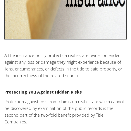
A title insurance policy protects a real estate owner or lender
against any loss or damage they might experience because of
liens, encumbrances, or defects in the title to said property, or
the incorrectness of the related search.
Protecting You Against Hidden Risks
Protection against loss from claims on real estate which cannot
be discovered by examination of the public records is the
second part of the two-fold benefit provided by Title
Companies.