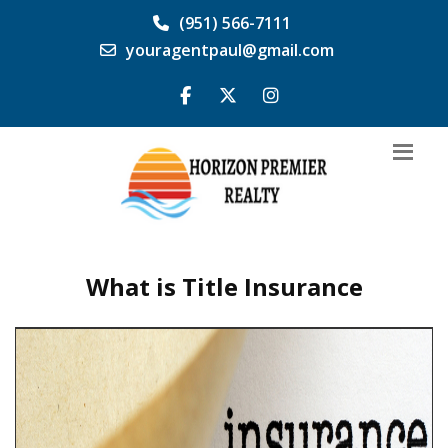
(951) 566-7111
youragentpaul@gmail.com
What is Title Insurance