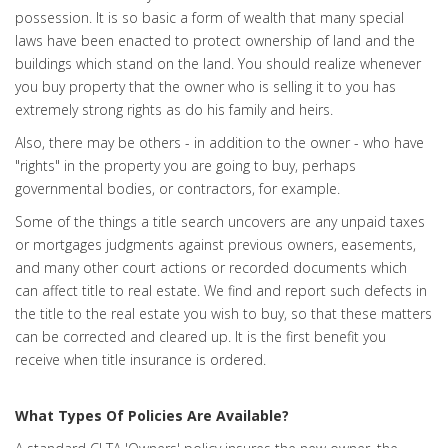
possession. It is so basic a form of wealth that many special
laws have been enacted to protect ownership of land and the
buildings which stand on the land. You should realize whenever
you buy property that the owner who is selling it to you has
extremely strong rights as do his family and heirs.
Also, there may be others - in addition to the owner - who have
"rights" in the property you are going to buy, perhaps
governmental bodies, or contractors, for example.
Some of the things a title search uncovers are any unpaid taxes
or mortgages judgments against previous owners, easements,
and many other court actions or recorded documents which
can affect title to real estate. We find and report such defects in
the title to the real estate you wish to buy, so that these matters
can be corrected and cleared up. It is the first benefit you
receive when title insurance is ordered.
What Types Of Policies Are Available?