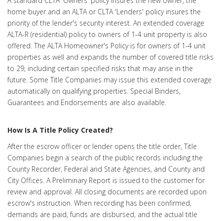
A standard CLTA 'Owners' policy insures the new owner, the
home buyer and an ALTA or CLTA 'Lenders' policy insures the
priority of the lender's security interest. An extended coverage
ALTA-R (residential) policy to owners of 1-4 unit property is also
offered. The ALTA Homeowner's Policy is for owners of 1-4 unit
properties as well and expands the number of covered title risks
to 29, including certain specified risks that may arise in the
future. Some Title Companies may issue this extended coverage
automatically on qualifying properties. Special Binders,
Guarantees and Endorsements are also available.
How Is A Title Policy Created?
After the escrow officer or lender opens the title order, Title
Companies begin a search of the public records including the
County Recorder, Federal and State Agencies, and County and
City Offices. A Preliminary Report is issued to the customer for
review and approval. All closing documents are recorded upon
escrow's instruction. When recording has been confirmed,
demands are paid, funds are disbursed, and the actual title