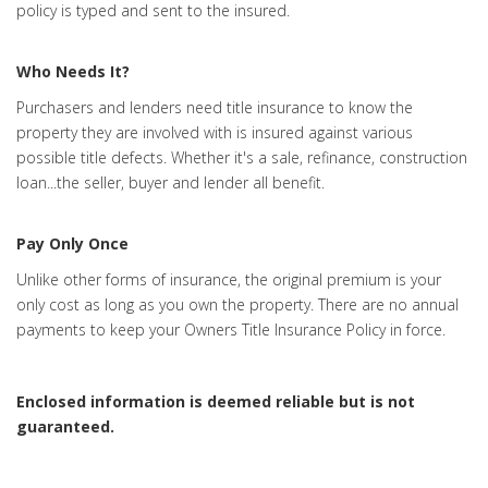
policy is typed and sent to the insured.
Who Needs It?
Purchasers and lenders need title insurance to know the
property they are involved with is insured against various
possible title defects. Whether it's a sale, refinance, construction
loan...the seller, buyer and lender all benefit.
Pay Only Once
Unlike other forms of insurance, the original premium is your
only cost as long as you own the property. There are no annual
payments to keep your Owners Title Insurance Policy in force.
Enclosed information is deemed reliable but is not
guaranteed.