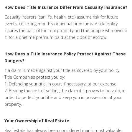
How Does Title Insurance Differ From Casualty Insurance?
Casualty Insurers (car, life, health, etc.) assume risk for future
events, collecting monthly or annual premiums. A title policy
insures the past of the real property and the people who owned
it, for a onetime premium paid at the close of escrow.
How Does a Title Insurance Policy Protect Against These
Dangers?
If a claim is made against your title as covered by your policy,
Title Companies protect you by:
1. Defending your title, in court if necessary, at our expense.
2. Bearing the cost of settling the claim if it proves to be valid, in
order to perfect your title and keep you in possession of your
property.
Your Ownership of Real Estate
Real estate has always been considered man's most valuable