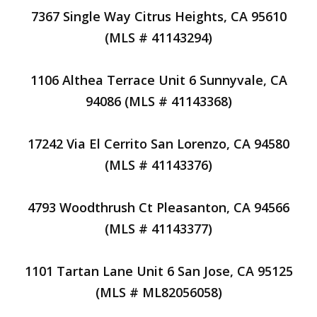
7367 Single Way Citrus Heights, CA 95610
(MLS # 41143294)
1106 Althea Terrace Unit 6 Sunnyvale, CA
94086 (MLS # 41143368)
17242 Via El Cerrito San Lorenzo, CA 94580
(MLS # 41143376)
4793 Woodthrush Ct Pleasanton, CA 94566
(MLS # 41143377)
1101 Tartan Lane Unit 6 San Jose, CA 95125
(MLS # ML82056058)