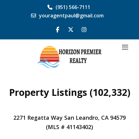
(951) 566-7111
youragentpaul@gmail.com
Property Listings (102,332)
2271 Regatta Way San Leandro, CA 94579
(MLS # 41143402)