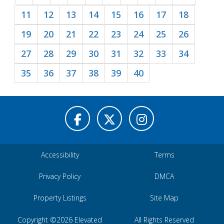
11
12
13
14
15
16
17
18
19
20
21
22
23
24
25
26
27
28
29
30
31
32
33
34
35
36
37
38
39
40
Accessibility
Terms
Privacy Policy
DMCA
Property Listings
Site Map
Copyright ©2026 Elevated
All Rights Reserved