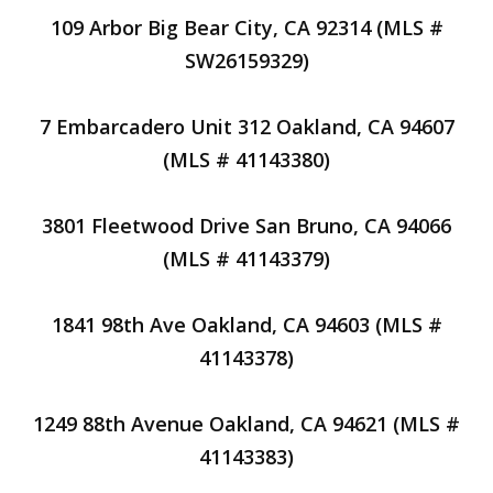
109 Arbor Big Bear City, CA 92314 (MLS #
SW26159329)
7 Embarcadero Unit 312 Oakland, CA 94607
(MLS # 41143380)
3801 Fleetwood Drive San Bruno, CA 94066
(MLS # 41143379)
1841 98th Ave Oakland, CA 94603 (MLS #
41143378)
1249 88th Avenue Oakland, CA 94621 (MLS #
41143383)