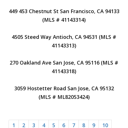
449 453 Chestnut St San Francisco, CA 94133
(MLS # 41143314)
4505 Steed Way Antioch, CA 94531 (MLS #
41143313)
270 Oakland Ave San Jose, CA 95116 (MLS #
41143318)
3059 Hostetter Road San Jose, CA 95132
(MLS # ML82053424)
1
2
3
4
5
6
7
8
9
10