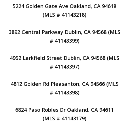
5224 Golden Gate Ave Oakland, CA 94618
(MLS # 41143218)
3892 Central Parkway Dublin, CA 94568 (MLS
# 41143399)
4952 Larkfield Street Dublin, CA 94568 (MLS
# 41143397)
4812 Golden Rd Pleasanton, CA 94566 (MLS
# 41143398)
6824 Paso Robles Dr Oakland, CA 94611
(MLS # 41143179)