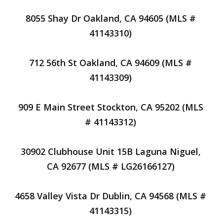
8055 Shay Dr Oakland, CA 94605 (MLS #
41143310)
712 56th St Oakland, CA 94609 (MLS #
41143309)
909 E Main Street Stockton, CA 95202 (MLS
# 41143312)
30902 Clubhouse Unit 15B Laguna Niguel,
CA 92677 (MLS # LG26166127)
4658 Valley Vista Dr Dublin, CA 94568 (MLS #
41143315)