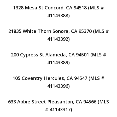
1328 Mesa St Concord, CA 94518 (MLS #
41143388)
21835 White Thorn Sonora, CA 95370 (MLS #
41143392)
200 Cypress St Alameda, CA 94501 (MLS #
41143389)
105 Coventry Hercules, CA 94547 (MLS #
41143396)
633 Abbie Street Pleasanton, CA 94566 (MLS
# 41143317)