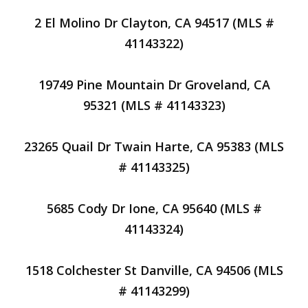
2 El Molino Dr Clayton, CA 94517 (MLS #
41143322)
19749 Pine Mountain Dr Groveland, CA
95321 (MLS # 41143323)
23265 Quail Dr Twain Harte, CA 95383 (MLS
# 41143325)
5685 Cody Dr Ione, CA 95640 (MLS #
41143324)
1518 Colchester St Danville, CA 94506 (MLS
# 41143299)