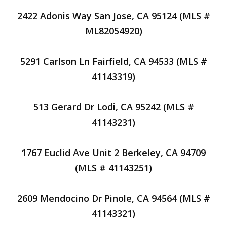
2422 Adonis Way San Jose, CA 95124 (MLS #
ML82054920)
5291 Carlson Ln Fairfield, CA 94533 (MLS #
41143319)
513 Gerard Dr Lodi, CA 95242 (MLS #
41143231)
1767 Euclid Ave Unit 2 Berkeley, CA 94709
(MLS # 41143251)
2609 Mendocino Dr Pinole, CA 94564 (MLS #
41143321)