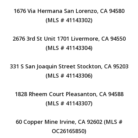
1676 Via Hermana San Lorenzo, CA 94580
(MLS # 41143302)
2676 3rd St Unit 1701 Livermore, CA 94550
(MLS # 41143304)
331 S San Joaquin Street Stockton, CA 95203
(MLS # 41143306)
1828 Rheem Court Pleasanton, CA 94588
(MLS # 41143307)
60 Copper Mine Irvine, CA 92602 (MLS #
OC26165850)