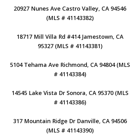
20927 Nunes Ave Castro Valley, CA 94546
(MLS # 41143382)
18717 Mill Villa Rd #414 Jamestown, CA
95327 (MLS # 41143381)
5104 Tehama Ave Richmond, CA 94804 (MLS
# 41143384)
14545 Lake Vista Dr Sonora, CA 95370 (MLS
# 41143386)
317 Mountain Ridge Dr Danville, CA 94506
(MLS # 41143390)