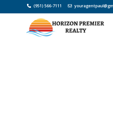
(951) 566-7111
youragentpaul@gm