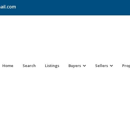
ail.com
Home
Search
Listings
Buyers
Sellers
Pro