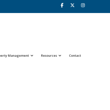
perty Management
Resources
Contact