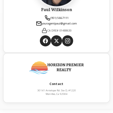
Paul Wilkinson
(951) 566-7111
youragentpaul@gmail.com
CA DRE# 01488630
Contact
30141 Antelope Rd. Ste D, #1220
Menifee, Ca 92584