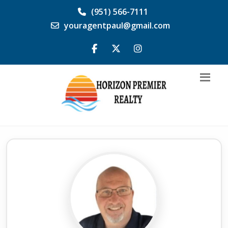
(951) 566-7111
youragentpaul@gmail.com