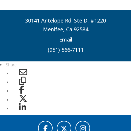
30141 Antelope Rd. Ste D, #1220
Menifee, Ca 92584
Email
(951) 566-7111
Share